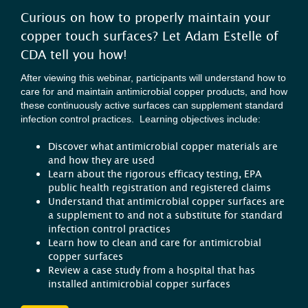
Curious on how to properly maintain your
copper touch surfaces? Let Adam Estelle of
CDA tell you how!
After viewing this webinar, participants will understand how to
care for and maintain antimicrobial copper products, and how
these continuously active surfaces can supplement standard
infection control practices. Learning objectives include:
Discover what antimicrobial copper materials are
and how they are used
Learn about the rigorous efficacy testing, EPA
public health registration and registered claims
Understand that antimicrobial copper surfaces are
a supplement to and not a substitute for standard
infection control practices
Learn how to clean and care for antimicrobial
copper surfaces
Review a case study from a hospital that has
installed antimicrobial copper surfaces