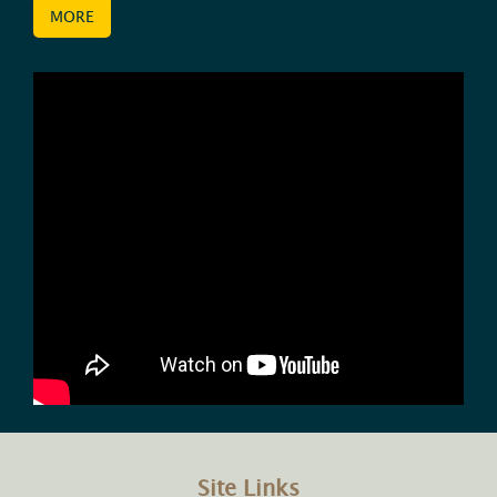
MORE
Site Links