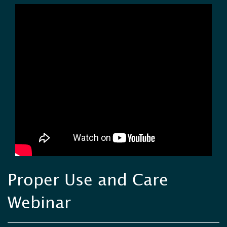
Proper Use and Care
Webinar