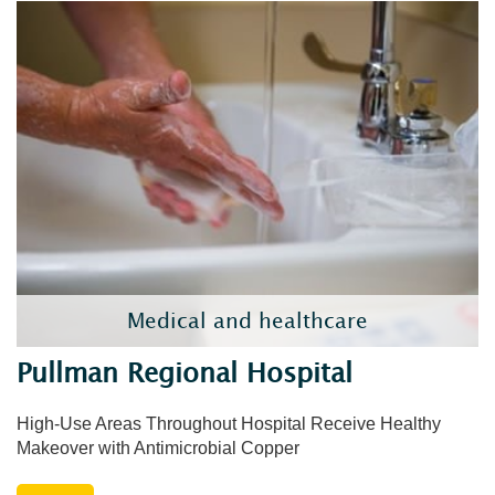
Medical and healthcare
Pullman Regional Hospital
High-Use Areas Throughout Hospital Receive Healthy
Makeover with Antimicrobial Copper