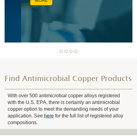
MORE
Find Antimicrobial Copper Products
With over 500 antimicrobial copper alloys registered
with the U.S. EPA, there is certainly an antimicrobial
copper option to meet the demanding needs of your
application. See
here
for the full list of registered alloy
compositions.