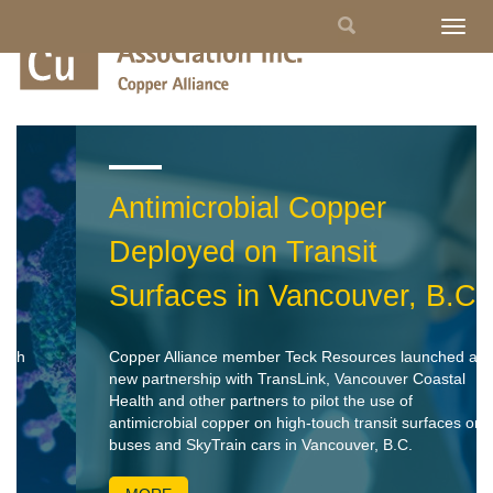
Skip
Search
Togg
to
navig
main
form
content
Antimicrobial Copper
Deployed on Transit
Surfaces in Vancouver, B.C.
Copper Alliance member Teck Resources launched a
new partnership with TransLink, Vancouver Coastal
Health and other partners to pilot the use of
antimicrobial copper on high-touch transit surfaces on
buses and SkyTrain cars in Vancouver, B.C.