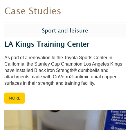
Case Studies
Sport and leisure
LA Kings Training Center
As part of a renovation to the Toyota Sports Center in
California, the Stanley Cup Champion Los Angeles Kings
have installed Black Iron Strength® dumbbells and
attachments made with CuVerro® antimicrobial copper
surfaces in their strength and training facility.
MORE