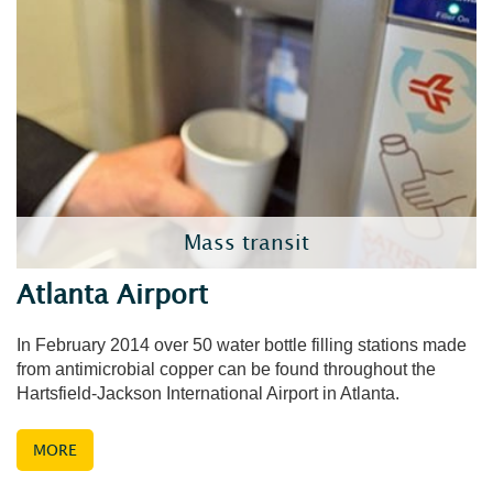
Mass transit
Atlanta Airport
In February 2014 over 50 water bottle filling stations made
from antimicrobial copper can be found throughout the
Hartsfield-Jackson International Airport in Atlanta.
MORE