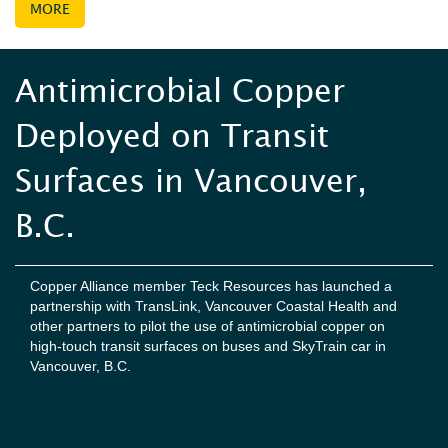
MORE
Antimicrobial Copper
Deployed on Transit
Surfaces in Vancouver,
B.C.
Copper Alliance member Teck Resources has launched a
partnership with TransLink, Vancouver Coastal Health and
other partners to pilot the use of antimicrobial copper on
high-touch transit surfaces on buses and SkyTrain car in
Vancouver, B.C.